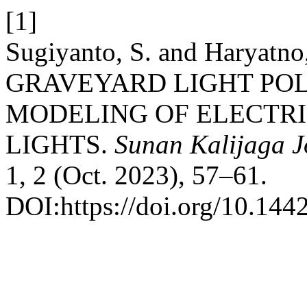
[1]
Sugiyanto, S. and Haryatn
GRAVEYARD LIGHT PO
MODELING OF ELECTRI
LIGHTS.
Sunan Kalijaga J
1, 2 (Oct. 2023), 57–61.
DOI:https://doi.org/10.144