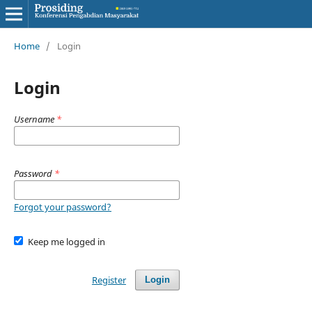
Home
/
Login
Login
Username
*
Password
*
Forgot your password?
Keep me logged in
Register
Login