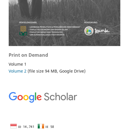
Print on Demand
Volume 1
Volume 2
(file size 94 MB, Google Drive)