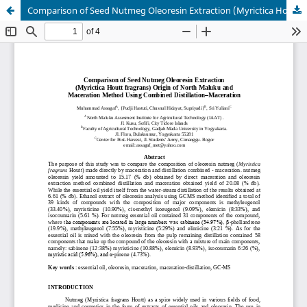
Comparison of Seed Nutmeg Oleoresin Extraction (Myrictica Houtt fragrans) Origin of North Maluku and Maceration Method Using Combined Distillation–Maceration