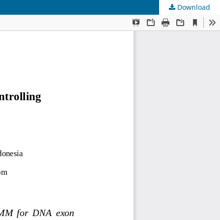
Download