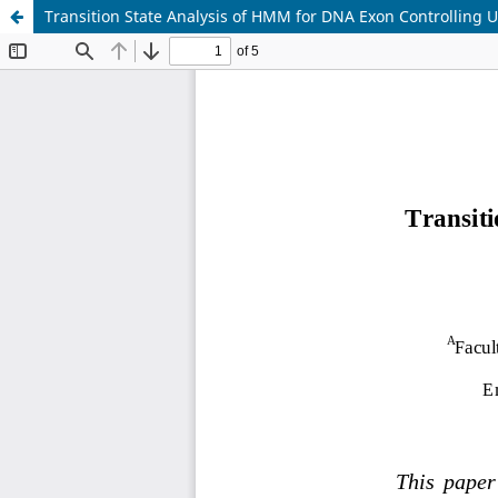
Transition State Analysis of HMM for DNA Exon Controlling U