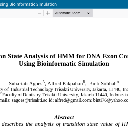
sing Bioinformatic Simulation