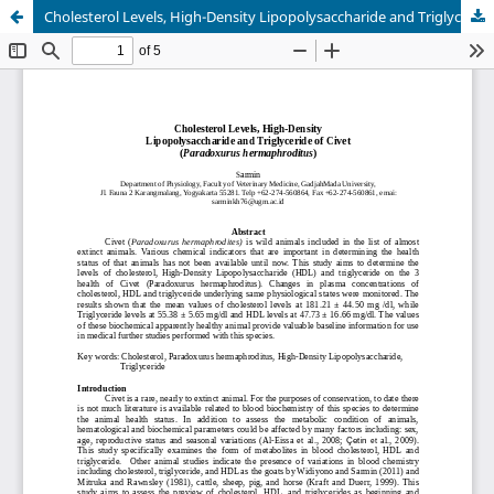
Cholesterol Levels, High-Density Lipopolysaccharide and Triglyceride of Civet (Paradoxurus hermaphroditus)