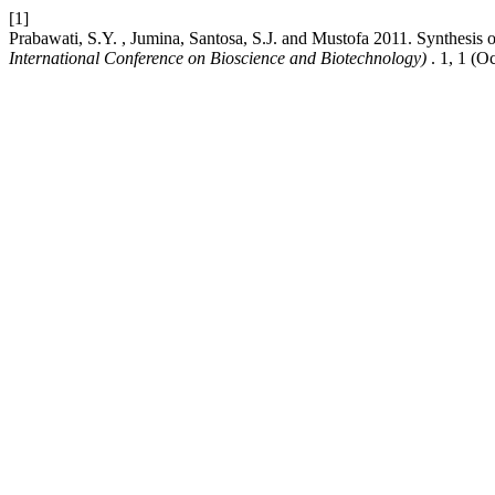
[1]
Prabawati, S.Y. , Jumina, Santosa, S.J. and Mustofa 2011. Synthesis 
International Conference on Bioscience and Biotechnology)
. 1, 1 (