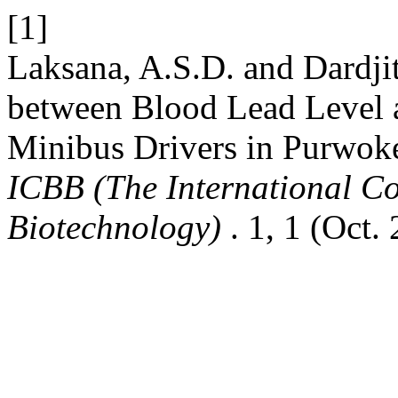
[1]
Laksana, A.S.D. and Dardjit
between Blood Lead Level 
Minibus Drivers in Purwoke
ICBB (The International Co
Biotechnology)
. 1, 1 (Oct.