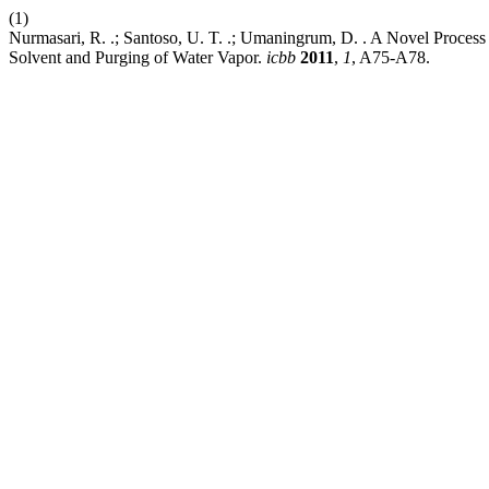
(1)
Nurmasari, R. .; Santoso, U. T. .; Umaningrum, D. . A Novel Process
Solvent and Purging of Water Vapor.
icbb
2011
,
1
, A75-A78.