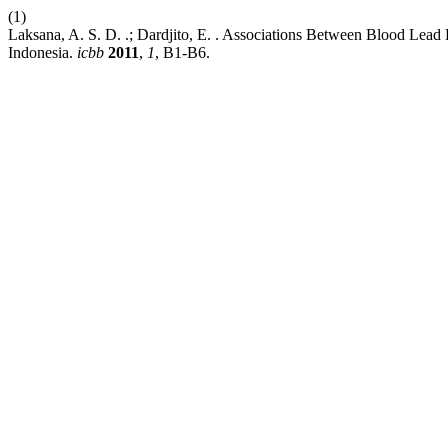
(1)
Laksana, A. S. D. .; Dardjito, E. . Associations Between Blood Lea
Indonesia.
icbb
2011
,
1
, B1-B6.