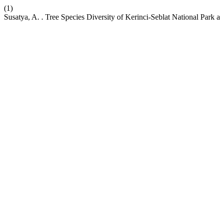
(1)
Susatya, A. . Tree Species Diversity of Kerinci-Seblat National Park 