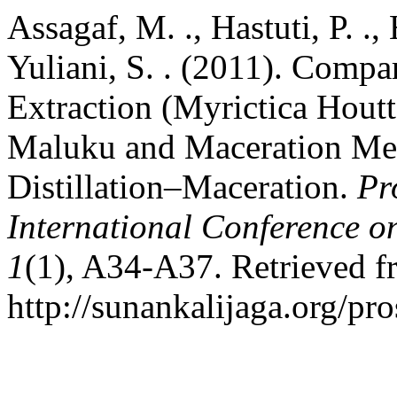
Assagaf, M. ., Hastuti, P. .,
Yuliani, S. . (2011). Comp
Extraction (Myrictica Houtt
Maluku and Maceration M
Distillation–Maceration.
Pr
International Conference o
1
(1), A34-A37. Retrieved 
http://sunankalijaga.org/pr