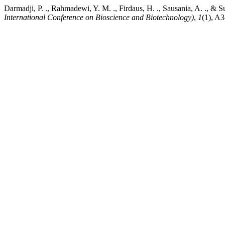
Darmadji, P. ., Rahmadewi, Y. M. ., Firdaus, H. ., Sausania, A. ., &
International Conference on Bioscience and Biotechnology)
,
1
(1), A3