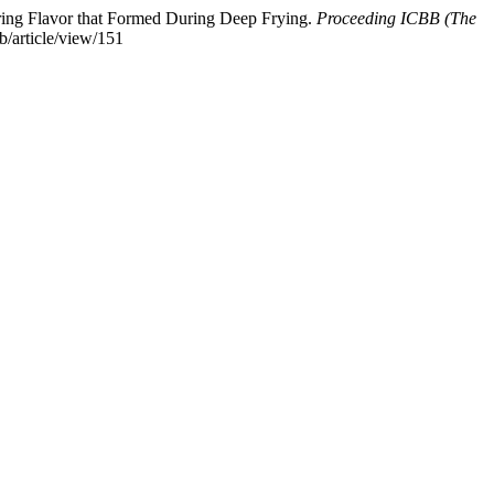
turing Flavor that Formed During Deep Frying.
Proceeding ICBB (The
b/article/view/151