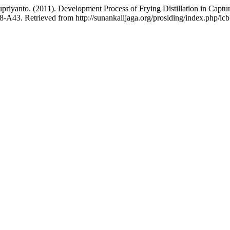
 Supriyanto. (2011). Development Process of Frying Distillation in Cap
8-A43. Retrieved from http://sunankalijaga.org/prosiding/index.php/icb