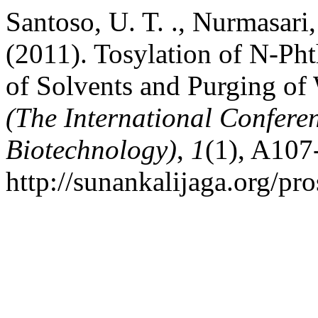
Santoso, U. T. ., Nurmasari
(2011). Tosylation of N-Ph
of Solvents and Purging of
(The International Confere
Biotechnology)
,
1
(1), A107
http://sunankalijaga.org/pr