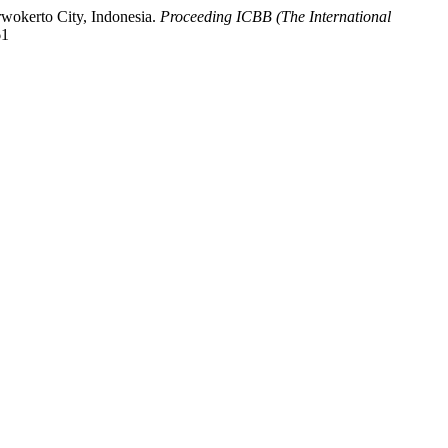
rwokerto City, Indonesia.
Proceeding ICBB (The International
61