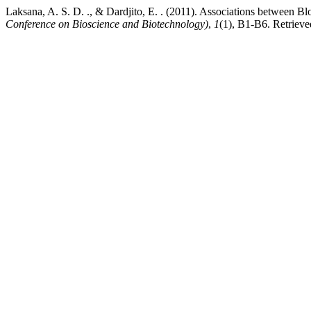
Laksana, A. S. D. ., & Dardjito, E. . (2011). Associations between 
Conference on Bioscience and Biotechnology)
,
1
(1), B1-B6. Retrieve