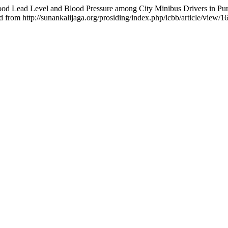
Blood Lead Level and Blood Pressure among City Minibus Drivers in Pu
d from http://sunankalijaga.org/prosiding/index.php/icbb/article/view/1