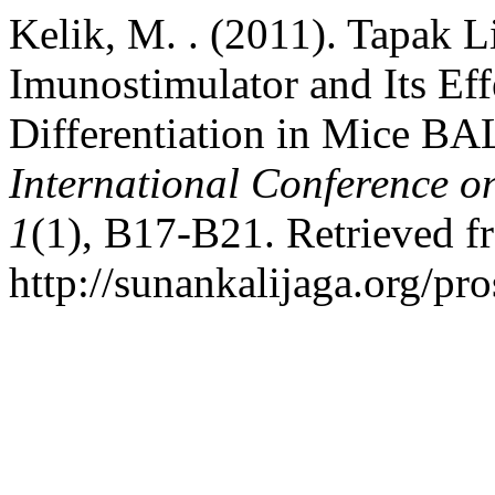
Kelik, M. . (2011). Tapak 
Imunostimulator and Its Ef
Differentiation in Mice B
International Conference o
1
(1), B17-B21. Retrieved f
http://sunankalijaga.org/pr