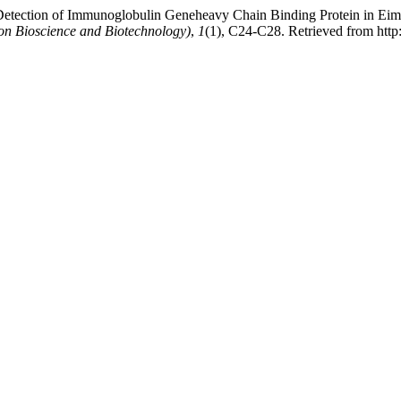
 Detection of Immunoglobulin Geneheavy Chain Binding Protein in Eim
on Bioscience and Biotechnology)
,
1
(1), C24-C28. Retrieved from http: