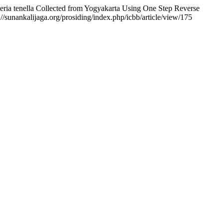
eria tenella Collected from Yogyakarta Using One Step Reverse
//sunankalijaga.org/prosiding/index.php/icbb/article/view/175