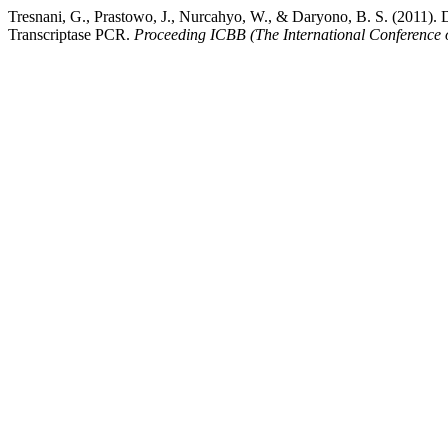
Tresnani, G., Prastowo, J., Nurcahyo, W., & Daryono, B. S. (2011).
Transcriptase PCR.
Proceeding ICBB (The International Conference 