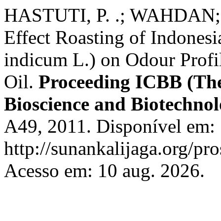
HASTUTI, P. .; WAHDAN
Effect Roasting of Indone
indicum L.) on Odour Profi
Oil.
Proceeding ICBB (The
Bioscience and Biotechno
A49, 2011. Disponível em:
http://sunankalijaga.org/pr
Acesso em: 10 aug. 2026.