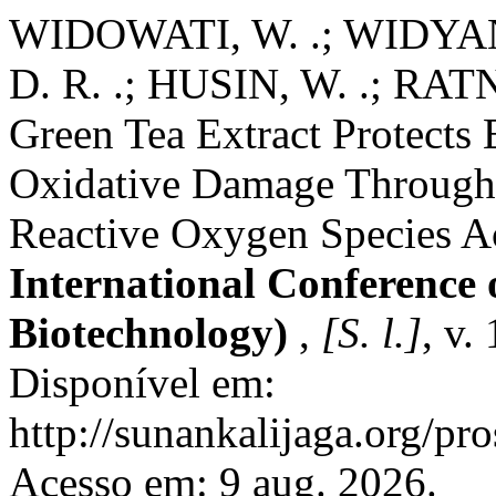
WIDOWATI, W. .; WIDYA
D. R. .; HUSIN, W. .; RAT
Green Tea Extract Protects 
Oxidative Damage Through R
Reactive Oxygen Species Ac
International Conference 
Biotechnology)
,
[S. l.]
, v.
Disponível em:
http://sunankalijaga.org/pr
Acesso em: 9 aug. 2026.