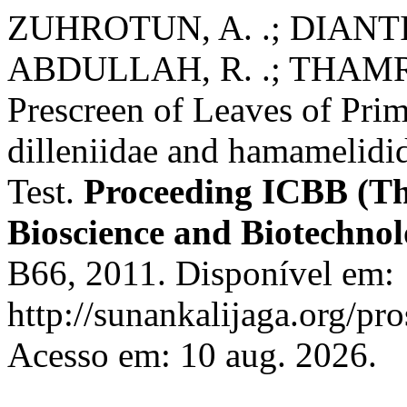
ZUHROTUN, A. .; DIANTIN
ABDULLAH, R. .; THAMRIN,
Prescreen of Leaves of Pri
dilleniidae and hamamelidi
Test.
Proceeding ICBB (Th
Bioscience and Biotechno
B66, 2011. Disponível em:
http://sunankalijaga.org/pr
Acesso em: 10 aug. 2026.