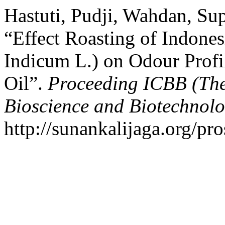
Hastuti, Pudji, Wahdan, Sup
“Effect Roasting of Indon
Indicum L.) on Odour Profi
Oil”.
Proceeding ICBB (The
Bioscience and Biotechnolo
http://sunankalijaga.org/pr