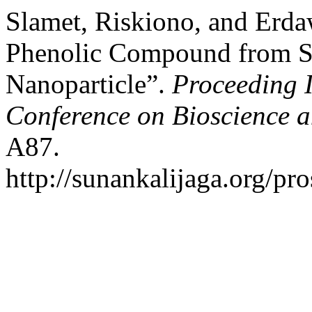
Slamet, Riskiono, and Erda
Phenolic Compound from St
Nanoparticle”.
Proceeding 
Conference on Bioscience 
A87.
http://sunankalijaga.org/pr