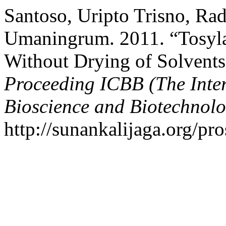
Santoso, Uripto Trisno, Ra
Umaningrum. 2011. “Tosyla
Without Drying of Solvents
Proceeding ICBB (The Inte
Bioscience and Biotechnolo
http://sunankalijaga.org/pr