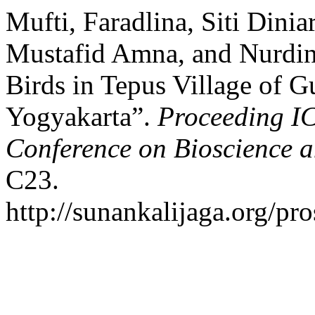
Mufti, Faradlina, Siti Dini
Mustafid Amna, and Nurdin 
Birds in Tepus Village of G
Yogyakarta”.
Proceeding IC
Conference on Bioscience 
C23.
http://sunankalijaga.org/pr