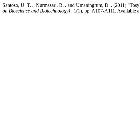
Santoso, U. T. ., Nurmasari, R. . and Umaningrum, D. . (2011) “Tosy
on Bioscience and Biotechnology)
, 1(1), pp. A107-A111. Available a