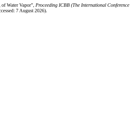
g of Water Vapor”,
Proceeding ICBB (The International Conference
Accessed: 7 August 2026).