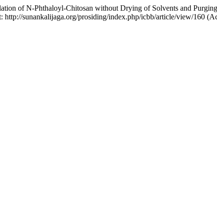
lation of N-Phthaloyl-Chitosan without Drying of Solvents and Purgin
t: http://sunankalijaga.org/prosiding/index.php/icbb/article/view/160 (