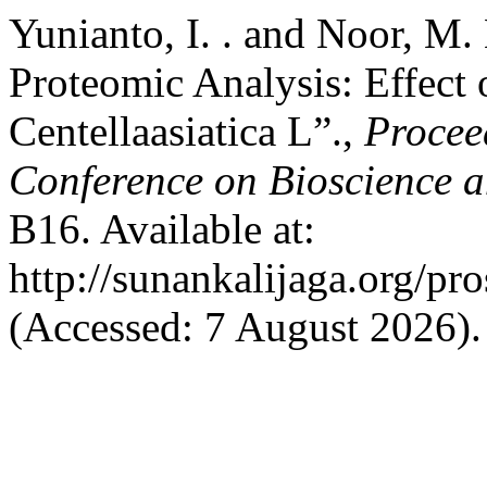
Yunianto, I. . and Noor, M.
Proteomic Analysis: Effect o
Centellaasiatica L”.,
Procee
Conference on Bioscience 
B16. Available at:
http://sunankalijaga.org/pr
(Accessed: 7 August 2026).