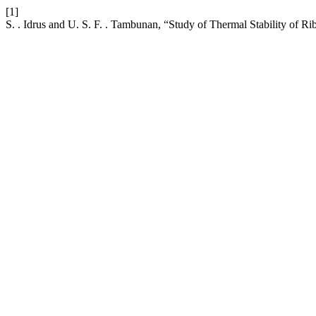
[1]
S. . Idrus and U. S. F. . Tambunan, “Study of Thermal Stability of