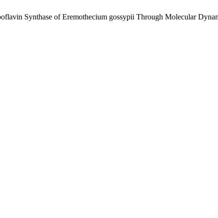
 Riboflavin Synthase of Eremothecium gossypii Through Molecular Dyn