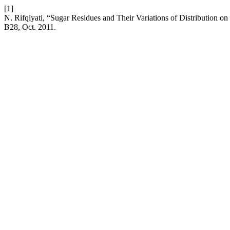
[1]
N. Rifqiyati, “Sugar Residues and Their Variations of Distribution on
B28, Oct. 2011.