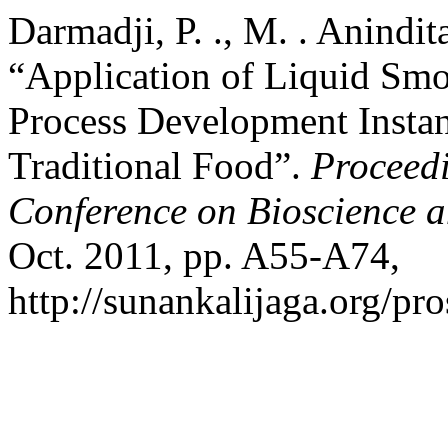
Darmadji, P. ., M. . Anindita
“Application of Liquid Sm
Process Development Instan
Traditional Food”.
Proceedi
Conference on Bioscience 
Oct. 2011, pp. A55-A74,
http://sunankalijaga.org/pr