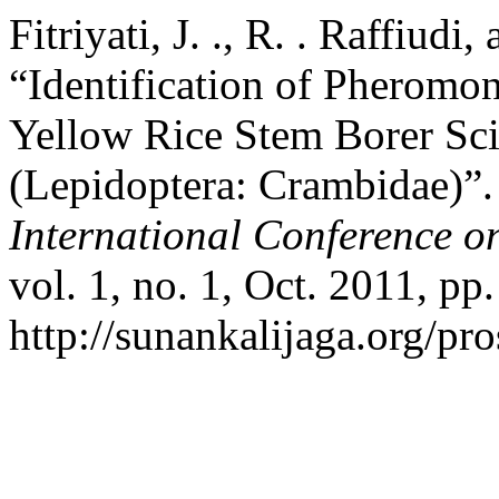
Fitriyati, J. ., R. . Raffiudi
“Identification of Pheromo
Yellow Rice Stem Borer Sci
(Lepidoptera: Crambidae)”
International Conference o
vol. 1, no. 1, Oct. 2011, p
http://sunankalijaga.org/pr