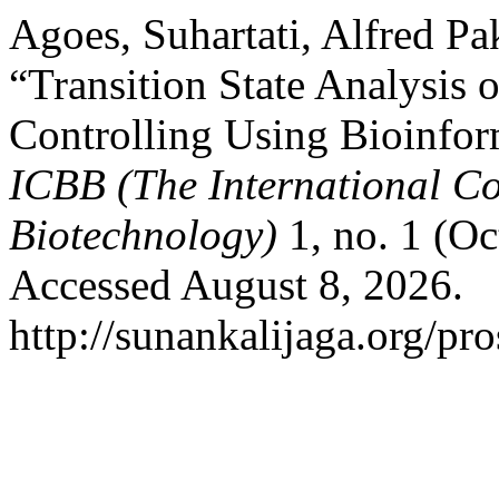
Agoes, Suhartati, Alfred Pa
“Transition State Analysi
Controlling Using Bioinfor
ICBB (The International Co
Biotechnology)
1, no. 1 (O
Accessed August 8, 2026.
http://sunankalijaga.org/pr