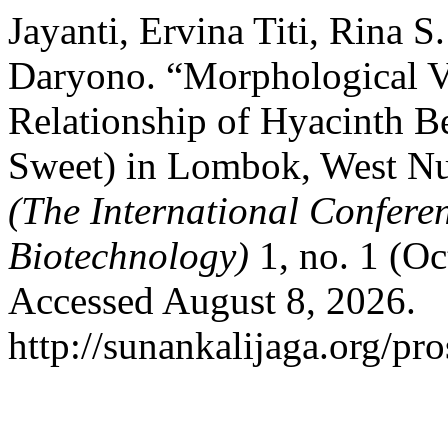
Jayanti, Ervina Titi, Rina S
Daryono. “Morphological Va
Relationship of Hyacinth B
Sweet) in Lombok, West N
(The International Confere
Biotechnology)
1, no. 1 (O
Accessed August 8, 2026.
http://sunankalijaga.org/pr