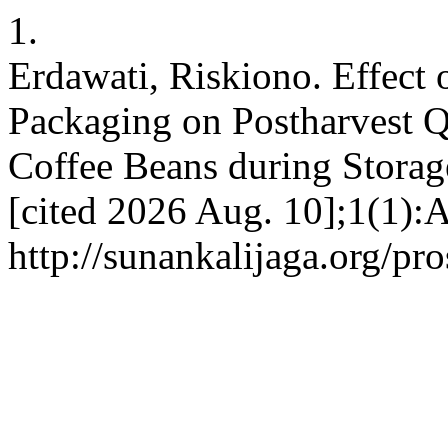
1.
Erdawati, Riskiono. Effect
Packaging on Postharvest Q
Coffee Beans during Storage
[cited 2026 Aug. 10];1(1):
http://sunankalijaga.org/pr