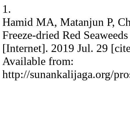
1.
Hamid MA, Matanjun P, Che
Freeze-dried Red Seaweeds
[Internet]. 2019 Jul. 29 [c
Available from:
http://sunankalijaga.org/pr