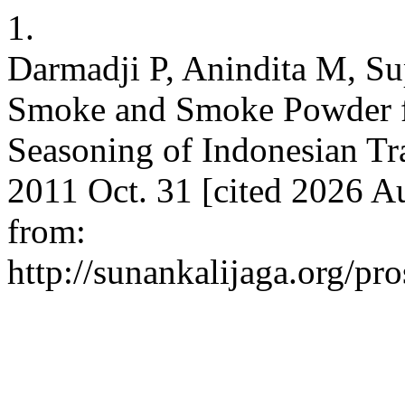
1.
Darmadji P, Anindita M, Sup
Smoke and Smoke Powder fo
Seasoning of Indonesian Tra
2011 Oct. 31 [cited 2026 A
from:
http://sunankalijaga.org/pr