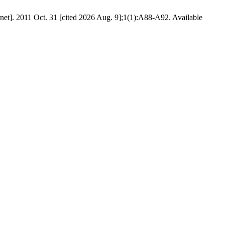
et]. 2011 Oct. 31 [cited 2026 Aug. 9];1(1):A88-A92. Available