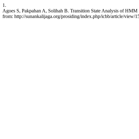
1.
Agoes S, Pakpahan A, Solihah B. Transition State Analysis of HMM f
from: http://sunankalijaga.org/prosiding/index.php/icbb/article/view/1