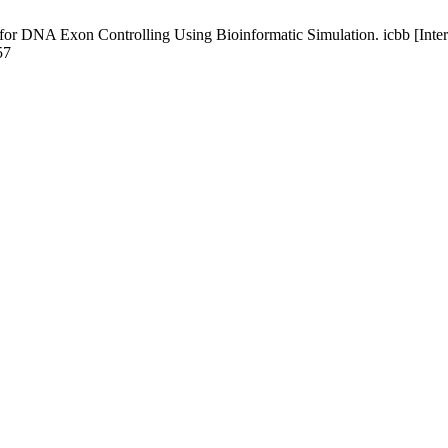
or DNA Exon Controlling Using Bioinformatic Simulation. icbb [Intern
57