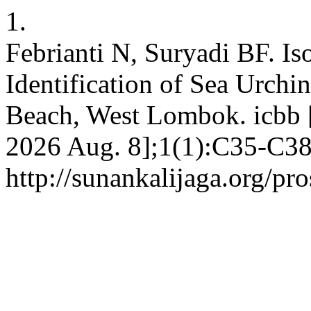
1.
Febrianti N, Suryadi BF. Iso
Identification of Sea Urchi
Beach, West Lombok. icbb [I
2026 Aug. 8];1(1):C35-C38.
http://sunankalijaga.org/pr