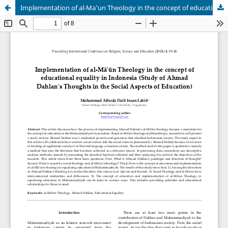
Implementation of al-Ma'un Theology in the concept of educational equality in Indonesia (Study of Ahmad Dahlan's Thoughts in the Social Aspects of Education)