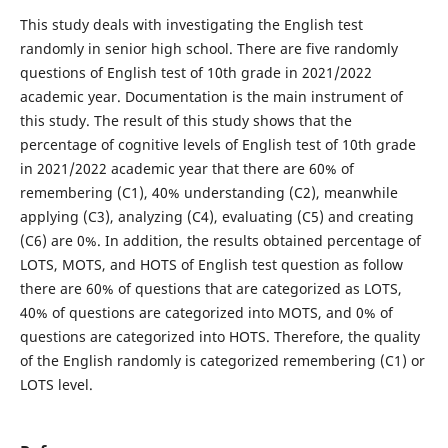
This study deals with investigating the English test
randomly in senior high school. There are five randomly
questions of English test of 10th grade in 2021/2022
academic year. Documentation is the main instrument of
this study. The result of this study shows that the
percentage of cognitive levels of English test of 10th grade
in 2021/2022 academic year that there are 60% of
remembering (C1), 40% understanding (C2), meanwhile
applying (C3), analyzing (C4), evaluating (C5) and creating
(C6) are 0%. In addition, the results obtained percentage of
LOTS, MOTS, and HOTS of English test question as follow
there are 60% of questions that are categorized as LOTS,
40% of questions are categorized into MOTS, and 0% of
questions are categorized into HOTS. Therefore, the quality
of the English randomly is categorized remembering (C1) or
LOTS level.