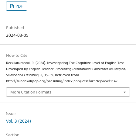
PDF
Published
2024-03-05
How to Cite
Rezkilaturahmi, R. (2024). Investigating The Cognitive Level of English Test
Developed by English Teacher.
Proceeding International Conference on Religion,
Science and Education
,
3
, 35–39. Retrieved from
http://sunankalijaga.org/prosiding/index.php/icrse/article/view/1147
More Citation Formats
Issue
Vol. 3 (2024)
Section