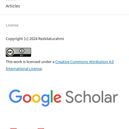
Articles
License
Copyright (c) 2024 Rezkilaturahmi
This work is licensed under a
Creative Commons Attribution 4.0
International License
.