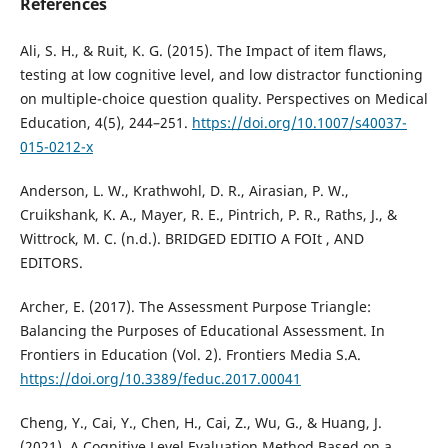
References
Ali, S. H., & Ruit, K. G. (2015). The Impact of item flaws,
testing at low cognitive level, and low distractor functioning
on multiple-choice question quality. Perspectives on Medical
Education, 4(5), 244–251.
https://doi.org/10.1007/s40037-
015-0212-x
Anderson, L. W., Krathwohl, D. R., Airasian, P. W.,
Cruikshank, K. A., Mayer, R. E., Pintrich, P. R., Raths, J., &
Wittrock, M. C. (n.d.). BRIDGED EDITIO A FOIt , AND
EDITORS.
Archer, E. (2017). The Assessment Purpose Triangle:
Balancing the Purposes of Educational Assessment. In
Frontiers in Education (Vol. 2). Frontiers Media S.A.
https://doi.org/10.3389/feduc.2017.00041
Cheng, Y., Cai, Y., Chen, H., Cai, Z., Wu, G., & Huang, J.
(2021). A Cognitive Level Evaluation Method Based on a