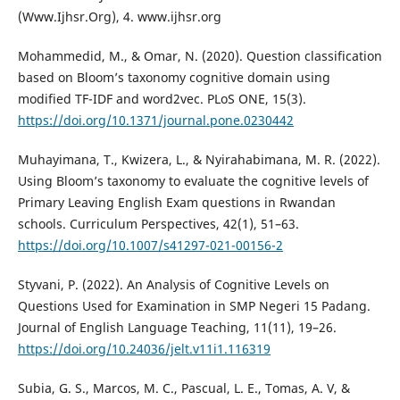
(Www.Ijhsr.Org), 4. www.ijhsr.org
Mohammedid, M., & Omar, N. (2020). Question classification
based on Bloom’s taxonomy cognitive domain using
modified TF-IDF and word2vec. PLoS ONE, 15(3).
https://doi.org/10.1371/journal.pone.0230442
Muhayimana, T., Kwizera, L., & Nyirahabimana, M. R. (2022).
Using Bloom’s taxonomy to evaluate the cognitive levels of
Primary Leaving English Exam questions in Rwandan
schools. Curriculum Perspectives, 42(1), 51–63.
https://doi.org/10.1007/s41297-021-00156-2
Styvani, P. (2022). An Analysis of Cognitive Levels on
Questions Used for Examination in SMP Negeri 15 Padang.
Journal of English Language Teaching, 11(11), 19–26.
https://doi.org/10.24036/jelt.v11i1.116319
Subia, G. S., Marcos, M. C., Pascual, L. E., Tomas, A. V, &