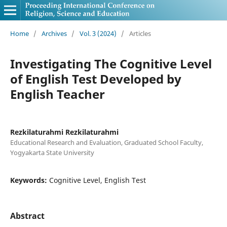
Home
/
Archives
/
Vol. 3 (2024)
/
Articles
Investigating The Cognitive Level
of English Test Developed by
English Teacher
Rezkilaturahmi Rezkilaturahmi
Educational Research and Evaluation, Graduated School Faculty,
Yogyakarta State University
Keywords:
Cognitive Level, English Test
Abstract