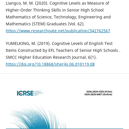
Liangco, M. M. (2020). Cognitive Levels as Measure of
Higher-Order Thinking Skills in Senior High School
Mathematics of Science, Technology, Engineering and
Mathematics (STEM) Graduates (Vol. 62).
https://www.researchgate.net/publication/342762567
YUMELKING, M. (2019). Cognitive Levels of English Test
Items Constructed by EFL Teachers of Senior High Schools .
SMCC Higher Education Research Journal, 6(1).
https://doi.org/10.18868/sherj6j.06.010119.08