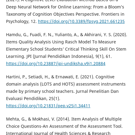
Deep Neural Network for Online Learning: From a Bloom’s
Taxonomy of Cognition Objectives Perspective. Frontiers in
Psychology, 12.
https://doi.org/10.3389/fpsyg.2021.661235
Hamdu, G., Fuadi, F. N., Yulianto, A., & Akhirani, Y. S. (2020).
Items Quality Analysis Using Rasch Model To Measure
Elementary School Students’ Critical Thinking Skill On Stem
Learning. JPI (Jurnal Pendidikan Indonesia), 9(1), 61.
https://doi.org/10.23887/jpi-undiksha.v9i1.20884
Hartini, P., Setiadi, H., & Ernawati, E. (2021). Cognitive
domain analysis (LOTS and HOTS) assessment instruments
made by primary school teachers. Jurnal Penelitian Dan
Evaluasi Pendidikan, 25(1).
https://doi.org/10.21831/pep.v25i1.34411
Mehta, G., & Mokhasi, V. (2014). Item Analysis of Multiple
Choice Questions-An Assessment of the Assessment Tool.
International Journal of Health Sciences & Research