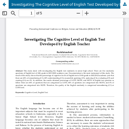
Investigating The Cognitive Level of English Test Developed by English Teacher