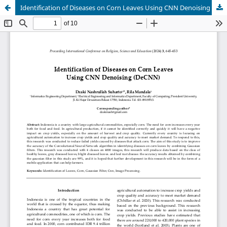
Identification of Diseases on Corn Leaves Using CNN Denoising (DeCNN)