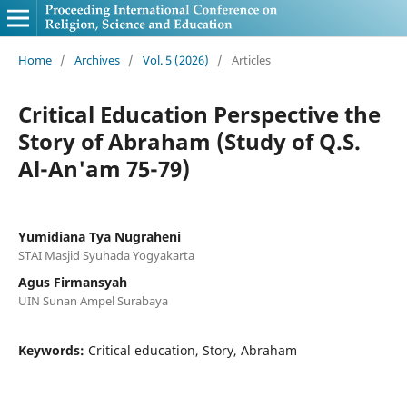
Home
/
Archives
/
Vol. 5 (2026)
/
Articles
Critical Education Perspective the
Story of Abraham (Study of Q.S.
Al-An'am 75-79)
Yumidiana Tya Nugraheni
STAI Masjid Syuhada Yogyakarta
Agus Firmansyah
UIN Sunan Ampel Surabaya
Keywords:
Critical education, Story, Abraham