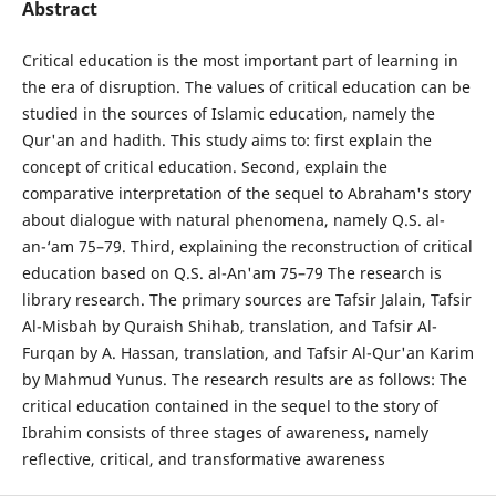
Abstract
Critical education is the most important part of learning in
the era of disruption. The values of critical education can be
studied in the sources of Islamic education, namely the
Qur'an and hadith. This study aims to: first explain the
concept of critical education. Second, explain the
comparative interpretation of the sequel to Abraham's story
about dialogue with natural phenomena, namely Q.S. al-
an-‘am 75–79. Third, explaining the reconstruction of critical
education based on Q.S. al-An'am 75–79 The research is
library research. The primary sources are Tafsir Jalain, Tafsir
Al-Misbah by Quraish Shihab, translation, and Tafsir Al-
Furqan by A. Hassan, translation, and Tafsir Al-Qur'an Karim
by Mahmud Yunus. The research results are as follows: The
critical education contained in the sequel to the story of
Ibrahim consists of three stages of awareness, namely
reflective, critical, and transformative awareness