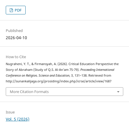
PDF
Published
2026-04-10
How to Cite
Nugraheni, Y. T., & Firmansyah, A. (2026). Critical Education Perspective the
Story of Abraham (Study of Q.S. Al-An’am 75-79).
Proceeding International
Conference on Religion, Science and Education
,
5
, 131–138. Retrieved from
http://sunankalijaga.org/prosiding/index.php/icrse/article/view/1687
More Citation Formats
Issue
Vol. 5 (2026)