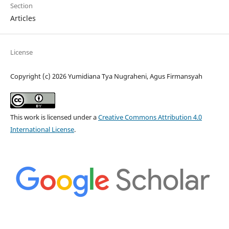
Section
Articles
License
Copyright (c) 2026 Yumidiana Tya Nugraheni, Agus Firmansyah
This work is licensed under a
Creative Commons Attribution 4.0
International License
.