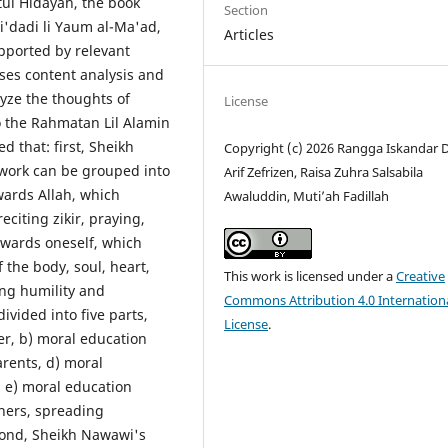
ul Hidayah, the book
Section
i'dadi li Yaum al-Ma'ad,
Articles
pported by relevant
uses content analysis and
yze the thoughts of
License
o the Rahmatan Lil Alamin
d that: first, Sheikh
Copyright (c) 2026 Rangga Iskandar D
 work can be grouped into
Arif Zefrizen, Raisa Zuhra Salsabila
wards Allah, which
Awaluddin, Muti’ah Fadillah
eciting zikir, praying,
owards oneself, which
 the body, soul, heart,
This work is licensed under a
Creative
ing humility and
Commons Attribution 4.0 Internation
ivided into five parts,
License
.
er, b) moral education
rents, d) moral
 e) moral education
hers, spreading
econd, Sheikh Nawawi's