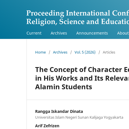
Current
Archives
Announcements
Abou
Home
/
Archives
/
Vol. 5 (2026)
/
Articles
The Concept of Character 
in His Works and Its Releva
Alamin Students
Rangga Iskandar Dinata
Universitas Islam Negeri Sunan Kalijaga Yogyakarta
Arif Zefrizen