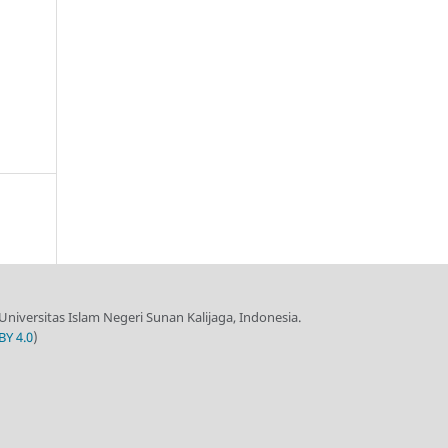
 Universitas Islam Negeri Sunan Kalijaga, Indonesia.
BY 4.0
)