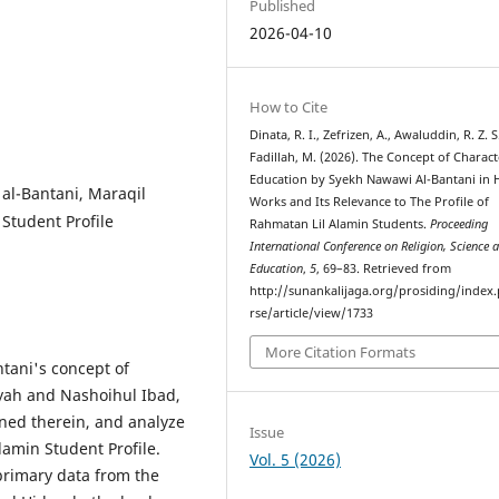
Published
2026-04-10
How to Cite
Dinata, R. I., Zefrizen, A., Awaluddin, R. Z. S
Fadillah, M. (2026). The Concept of Charact
Education by Syekh Nawawi Al-Bantani in 
al-Bantani, Maraqil
Works and Its Relevance to The Profile of
Student Profile
Rahmatan Lil Alamin Students.
Proceeding
International Conference on Religion, Science 
Education
,
5
, 69–83. Retrieved from
http://sunankalijaga.org/prosiding/index.
rse/article/view/1733
More Citation Formats
tani's concept of
yah and Nashoihul Ibad,
ined therein, and analyze
Issue
lamin Student Profile.
Vol. 5 (2026)
primary data from the