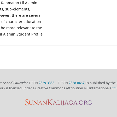
he Rahmatan Lil Alamin
ts, sub-elements,
ever, there are several
 of character education
 be more relevant to the
l Alamin Student Profile.
ience and Education
(ISSN
2829-3355
| E-ISSN
2828-8467
) is published by the
ork is licensed under a Creative Commons Attribution 4.0 International (
CC 