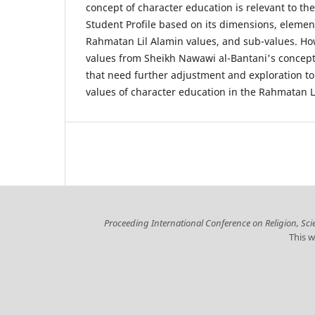
concept of character education is relevant to t
Student Profile based on its dimensions, elemen
Rahmatan Lil Alamin values, and sub-values. How
values from Sheikh Nawawi al-Bantani's concept
that need further adjustment and exploration to
values of character education in the Rahmatan Li
Proceeding International Conference on Religion, Sc
This w