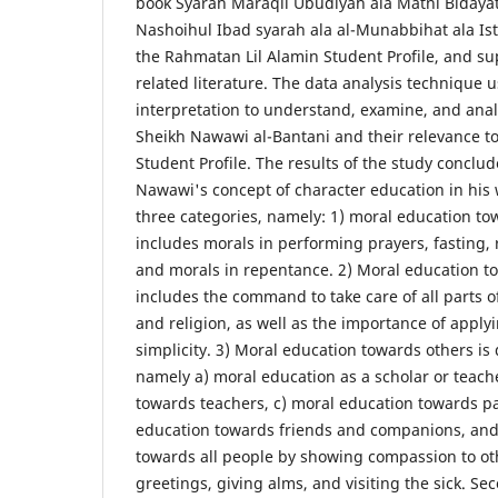
book Syarah Maraqil Ubudiyah ala Matni Bidayat
Nashoihul Ibad syarah ala al-Munabbihat ala Ist
the Rahmatan Lil Alamin Student Profile, and su
related literature. The data analysis technique 
interpretation to understand, examine, and anal
Sheikh Nawawi al-Bantani and their relevance t
Student Profile. The results of the study conclude
Nawawi's concept of character education in his
three categories, namely: 1) moral education to
includes morals in performing prayers, fasting, r
and morals in repentance. 2) Moral education t
includes the command to take care of all parts of
and religion, as well as the importance of apply
simplicity. 3) Moral education towards others is d
namely a) moral education as a scholar or teach
towards teachers, c) moral education towards pa
education towards friends and companions, and
towards all people by showing compassion to ot
greetings, giving alms, and visiting the sick. S