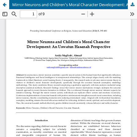
Mirror Neurons and Children's Moral Character Development: An Uswatun Hasanah Perspective