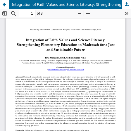
Integration of Faith Values and Science Literacy: Strengthening Elementary Education in Madrasah for a Just and Sustainable Future