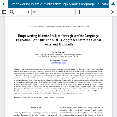
Empowering Islamic Studies through Arabic Language Education: An OBE and SDG-4 Approach towards Global Peace and Humanity