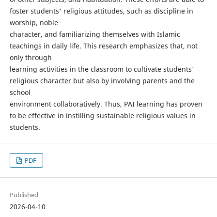
foster students' religious attitudes, such as discipline in
worship, noble
character, and familiarizing themselves with Islamic
teachings in daily life. This research emphasizes that, not
only through
learning activities in the classroom to cultivate students'
religious character but also by involving parents and the
school
environment collaboratively. Thus, PAI learning has proven
to be effective in instilling sustainable religious values in
students.
PDF
Published
2026-04-10