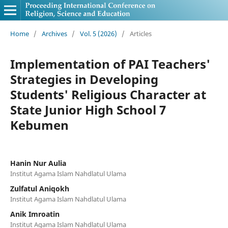
Home
/
Archives
/
Vol. 5 (2026)
/
Articles
Implementation of PAI Teachers'
Strategies in Developing
Students' Religious Character at
State Junior High School 7
Kebumen
Hanin Nur Aulia
Institut Agama Islam Nahdlatul Ulama
Zulfatul Aniqokh
Institut Agama Islam Nahdlatul Ulama
Anik Imroatin
Institut Agama Islam Nahdlatul Ulama