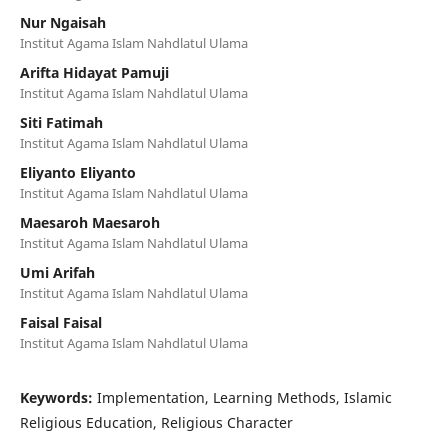
Nur Ngaisah
Institut Agama Islam Nahdlatul Ulama
Arifta Hidayat Pamuji
Institut Agama Islam Nahdlatul Ulama
Siti Fatimah
Institut Agama Islam Nahdlatul Ulama
Eliyanto Eliyanto
Institut Agama Islam Nahdlatul Ulama
Maesaroh Maesaroh
Institut Agama Islam Nahdlatul Ulama
Umi Arifah
Institut Agama Islam Nahdlatul Ulama
Faisal Faisal
Institut Agama Islam Nahdlatul Ulama
Keywords:
Implementation, Learning Methods, Islamic
Religious Education, Religious Character