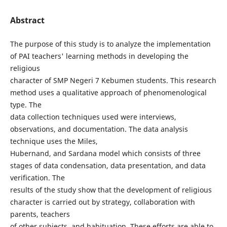
Abstract
The purpose of this study is to analyze the implementation
of PAI teachers' learning methods in developing the
religious
character of SMP Negeri 7 Kebumen students. This research
method uses a qualitative approach of phenomenological
type. The
data collection techniques used were interviews,
observations, and documentation. The data analysis
technique uses the Miles,
Hubernand, and Sardana model which consists of three
stages of data condensation, data presentation, and data
verification. The
results of the study show that the development of religious
character is carried out by strategy, collaboration with
parents, teachers
of other subjects, and habituation. These efforts are able to