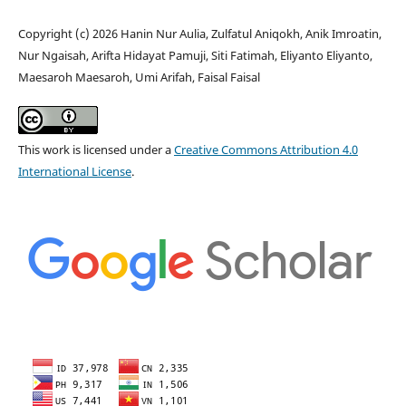
Copyright (c) 2026 Hanin Nur Aulia, Zulfatul Aniqokh, Anik Imroatin,
Nur Ngaisah, Arifta Hidayat Pamuji, Siti Fatimah, Eliyanto Eliyanto,
Maesaroh Maesaroh, Umi Arifah, Faisal Faisal
This work is licensed under a
Creative Commons Attribution 4.0
International License
.