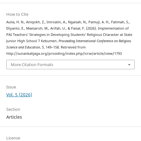
How to Cite
Aulia, H. N., Aniqokh, Z., Imroatin, A., Ngaisah, N., Pamuji, A. H., Fatimah, S.,
Eliyanto, E., Maesaroh, M., Arifah, U., & Faisal, F. (2026). Implementation of
PAI Teachers’ Strategies in Developing Students’ Religious Character at State
Junior High School 7 Kebumen.
Proceeding International Conference on Religion,
Science and Education
,
5
, 149–158. Retrieved from
http://sunankalijaga.org/prosiding/index.php/icrse/article/view/1793
More Citation Formats
Issue
Vol. 5 (2026)
Section
Articles
License