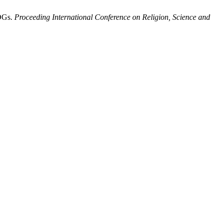
SDGs.
Proceeding International Conference on Religion, Science and