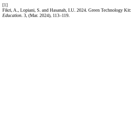
[1]
Fikri, A., Lopiani, S. and Hasanah, I.U. 2024. Green Technology Ki
Education
. 3, (Mar. 2024), 113–119.