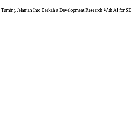
t: Turning Jelantah Into Berkah a Development Research With AI for 