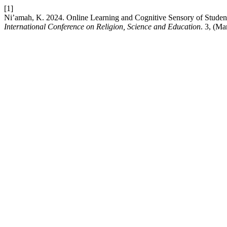
[1]
Ni’amah, K. 2024. Online Learning and Cognitive Sensory of Stude
International Conference on Religion, Science and Education
. 3, (Ma