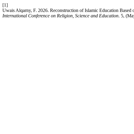
[1]
Uwais Alqarny, F. 2026. Reconstruction of Islamic Education Based o
International Conference on Religion, Science and Education
. 5, (M