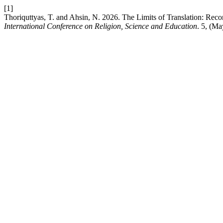
[1]
Thoriquttyas, T. and Ahsin, N. 2026. The Limits of Translation: Re
International Conference on Religion, Science and Education
. 5, (M